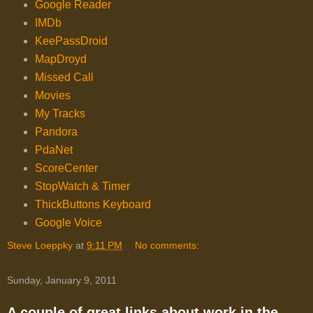
Google Reader
IMDb
KeePassDroid
MapDroyd
Missed Call
Movies
My Tracks
Pandora
PdaNet
ScoreCenter
StopWatch & Timer
ThickButtons Keyboard
Google Voice
Steve Loeppky
at
9:11 PM
No comments:
Sunday, January 9, 2011
A couple of great links about work in the