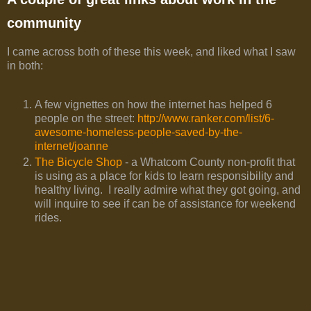
community
I came across both of these this week, and liked what I saw
in both:
A few vignettes on how the internet has helped 6
people on the street:
http://www.ranker.com/list/6-
awesome-homeless-people-saved-by-the-
internet/joanne
The Bicycle Shop
- a Whatcom County non-profit that
is using as a place for kids to learn responsibility and
healthy living. I really admire what they got going, and
will inquire to see if can be of assistance for weekend
rides.