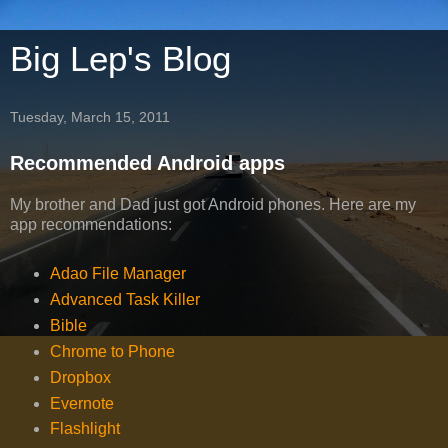
Big Lep's Blog
Tuesday, March 15, 2011
Recommended Android apps
My brother and Dad just got Android phones. Here are my
app recommendations:
Adao File Manager
Advanced Task Killer
Bible
Chrome to Phone
Dropbox
Evernote
Flashlight