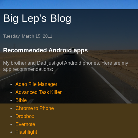
Big Lep's Blog
Tuesday, March 15, 2011
Recommended Android apps
My brother and Dad just got Android phones. Here are my
app recommendations:
Adao File Manager
Advanced Task Killer
Bible
Chrome to Phone
Dropbox
Evernote
Flashlight