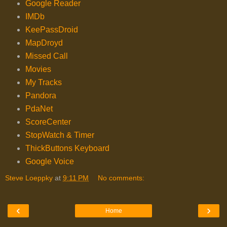
Google Reader
IMDb
KeePassDroid
MapDroyd
Missed Call
Movies
My Tracks
Pandora
PdaNet
ScoreCenter
StopWatch & Timer
ThickButtons Keyboard
Google Voice
Steve Loeppky
at
9:11 PM
No comments:
‹
›
Home