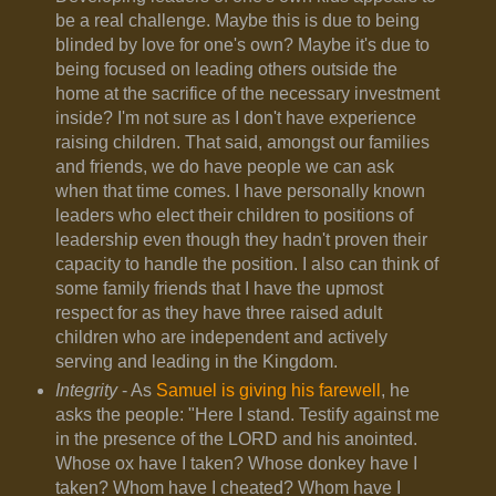
be a real challenge. Maybe this is due to being
blinded by love for one's own? Maybe it's due to
being focused on leading others outside the
home at the sacrifice of the necessary investment
inside? I'm not sure as I don't have experience
raising children. That said, amongst our families
and friends, we do have people we can ask
when that time comes. I have personally known
leaders who elect their children to positions of
leadership even though they hadn't proven their
capacity to handle the position. I also can think of
some family friends that I have the upmost
respect for as they have three raised adult
children who are independent and actively
serving and leading in the Kingdom.
Integrity
- As
Samuel is giving his farewell
, he
asks the people: "
Here I stand. Testify against me
in the presence of the LORD and his anointed.
Whose ox have I taken? Whose donkey have I
taken? Whom have I cheated? Whom have I