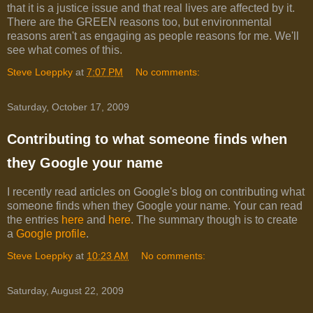
that it is a justice issue and that real lives are affected by it.
There are the GREEN reasons too, but environmental
reasons aren't as engaging as people reasons for me. We'll
see what comes of this.
Steve Loeppky
at
7:07 PM
No comments:
Saturday, October 17, 2009
Contributing to what someone finds when
they Google your name
I recently read articles on Google's blog on contributing what
someone finds when they Google your name. Your can read
the entries
here
and
here
. The summary though is to create
a
Google profile
.
Steve Loeppky
at
10:23 AM
No comments:
Saturday, August 22, 2009