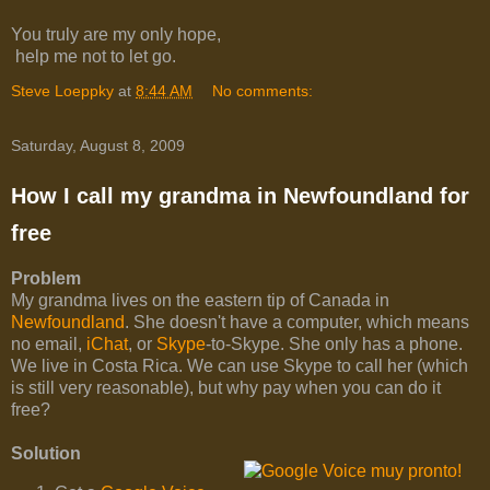
You truly are my only hope,
help me not to let go.
Steve Loeppky
at
8:44 AM
No comments:
Saturday, August 8, 2009
How I call my grandma in Newfoundland for
free
Problem
My grandma lives on the eastern tip of Canada in
Newfoundland
. She doesn't have a computer, which means
no email,
iChat
, or
Skype
-to-Skype. She only has a phone.
We live in Costa Rica. We can use Skype to call her (which
is still very reasonable), but why pay when you can do it
free?
Solution