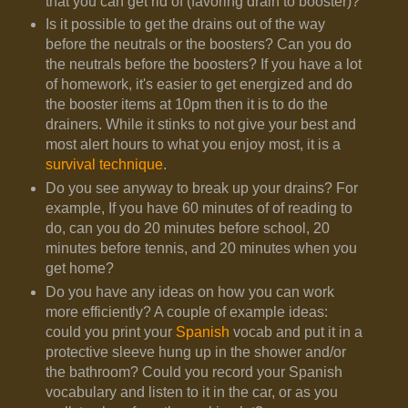
that you can get rid of (favoring drain to booster)?
Is it possible to get the drains out of the way
before the neutrals or the boosters? Can you do
the neutrals before the boosters? If you have a lot
of homework, it's easier to get energized and do
the booster items at 10pm then it is to do the
drainers. While it stinks to not give your best and
most alert hours to what you enjoy most, it is a
survival technique
.
Do you see anyway to break up your drains? For
example, If you have 60 minutes of of reading to
do, can you do 20 minutes before school, 20
minutes before tennis, and 20 minutes when you
get home?
Do you have any ideas on how you can work
more efficiently? A couple of example ideas:
could you print your
Spanish
vocab and put it in a
protective sleeve hung up in the shower and/or
the bathroom? Could you record your Spanish
vocabulary and listen to it in the car, or as you