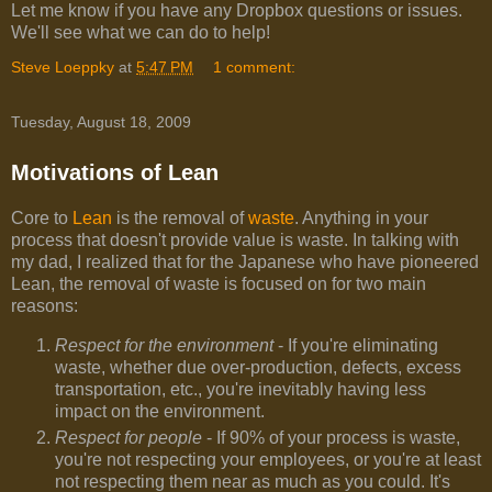
Let me know if you have any Dropbox questions or issues.
We'll see what we can do to help!
Steve Loeppky
at
5:47 PM
1 comment:
Tuesday, August 18, 2009
Motivations of Lean
Core to
Lean
is the removal of
waste
. Anything in your
process that doesn't provide value is waste. In talking with
my dad, I realized that for the Japanese who have pioneered
Lean, the removal of waste is focused on for two main
reasons:
Respect for the environment
- If you're eliminating
waste, whether due over-production, defects, excess
transportation, etc., you're inevitably having less
impact on the environment.
Respect for people
- If 90% of your process is waste,
you're not respecting your employees, or you're at least
not respecting them near as much as you could. It's