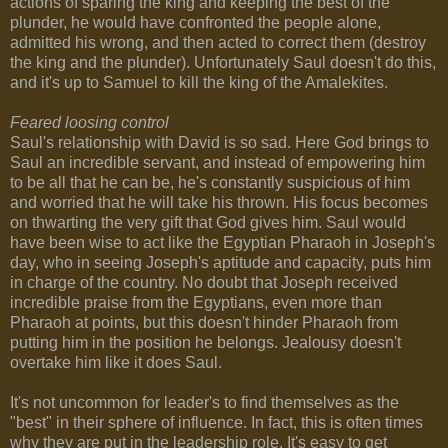
actions of sparing the king and keeping the best of the
plunder, he would have confronted the people alone,
admitted his wrong, and then acted to correct them (destroy
the king and the plunder). Unfortunately Saul doesn't do this,
and it's up to Samuel to kill the king of the Amalekites.
Feared loosing control
Saul's relationship with David is so sad. Here God brings to
Saul an incredible servant, and instead of empowering him
to be all that he can be, he's constantly suspicious of him
and worried that he will take his thrown. His focus becomes
on thwarting the very gift that God gives him. Saul would
have been wise to act like the Egyptian Pharaoh in Joseph's
day, who in seeing Joseph's aptitude and capacity, puts him
in charge of the country. No doubt that Joseph received
incredible praise from the Egyptians, even more than
Pharaoh at points, but this doesn't hinder Pharaoh from
putting him in the position he belongs. Jealousy doesn't
overtake him like it does Saul.
It's not uncommon for leader's to find themselves as the
"best" in their sphere of influence. In fact, this is often times
why they are put in the leadership role. It's easy to get