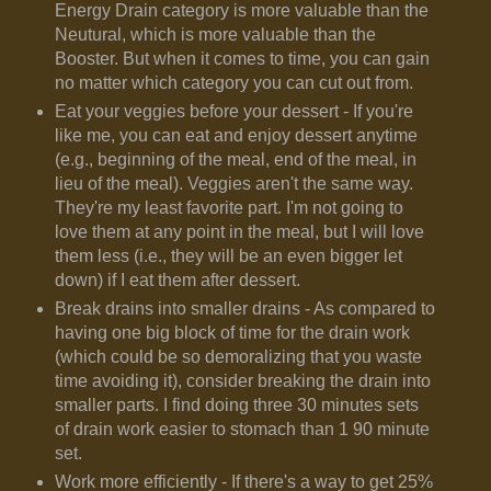
Energy Drain category is more valuable than the
Neutural, which is more valuable than the
Booster. But when it comes to time, you can gain
no matter which category you can cut out from.
Eat your veggies before your dessert - If you're
like me, you can eat and enjoy dessert anytime
(e.g., beginning of the meal, end of the meal, in
lieu of the meal). Veggies aren't the same way.
They're my least favorite part. I'm not going to
love them at any point in the meal, but I will love
them less (i.e., they will be an even bigger let
down) if I eat them after dessert.
Break drains into smaller drains - As compared to
having one big block of time for the drain work
(which could be so demoralizing that you waste
time avoiding it), consider breaking the drain into
smaller parts. I find doing three 30 minutes sets
of drain work easier to stomach than 1 90 minute
set.
Work more efficiently - If there's a way to get 25%