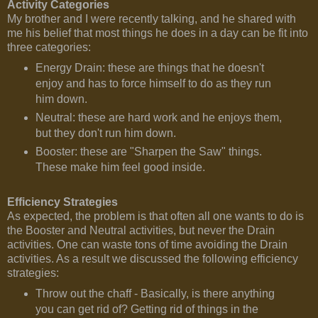
Activity Categories
My brother and I were recently talking, and he shared with
me his belief that most things he does in a day can be fit into
three categories:
Energy Drain: these are things that he doesn't
enjoy and has to force himself to do as they run
him down.
Neutral: these are hard work and he enjoys them,
but they don't run him down.
Booster: these are "Sharpen the Saw" things.
These make him feel good inside.
Efficiency Strategies
As expected, the problem is that often all one wants to do is
the Booster and Neutral activities, but never the Drain
activities. One can waste tons of time avoiding the Drain
activities. As a result we discussed the following efficiency
strategies:
Throw out the chaff - Basically, is there anything
you can get rid of? Getting rid of things in the