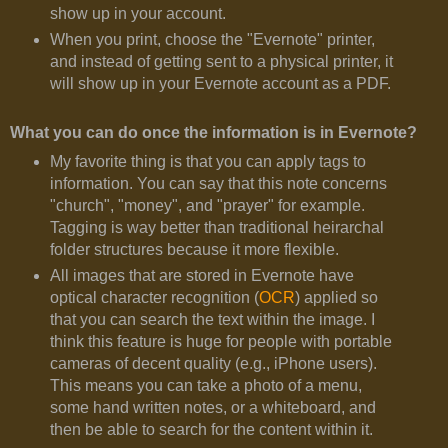
show up in your account.
When you print, choose the "Evernote" printer,
and instead of getting sent to a physical printer, it
will show up in your Evernote account as a PDF.
What you can do once the information is in Evernote?
My favorite thing is that you can apply tags to
information. You can say that this note concerns
"church", "money", and "prayer" for example.
Tagging is way better than traditional heirarchal
folder structures because it more flexible.
All images that are stored in Evernote have
optical character recognition (
OCR
) applied so
that you can search the text within the image. I
think this feature is huge for people with portable
cameras of decent quality (e.g., iPhone users).
This means you can take a photo of a menu,
some hand written notes, or a whiteboard, and
then be able to search for the content within it.