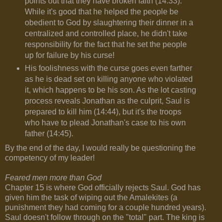
points out that they have broken faith (14:33).
While it's good that he helped the people be
obedient to God by slaughtering their dinner in a
centralized and controlled place, he didn't take
responsibility for the fact that he set the people
up for failure by his curse!
His foolishness with the curse goes even farther
as he is dead set on killing anyone who violated
it, which happens to be his son. As the lot casting
process reveals Jonathan as the culprit, Saul is
prepared to kill him (14:44), but it's the troops
who have to plead Jonathan's case to his own
father (14:45).
By the end of the day, I would really be questioning the
competency of my leader!
Feared men more than God
Chapter 15 is where God officially rejects Saul. God has
given him the task of wiping out the Amalekites (a
punishment they had coming for a couple hundred years).
Saul doesn't follow through on the "total" part. The king is