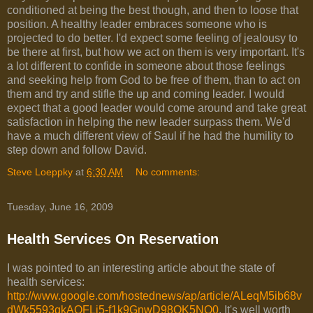
conditioned at being the best though, and then to loose that
position. A healthy leader embraces someone who is
projected to do better. I'd expect some feeling of jealousy to
be there at first, but how we act on them is very important. It's
a lot different to confide in someone about those feelings
and seeking help from God to be free of them, than to act on
them and try and stifle the up and coming leader. I would
expect that a good leader would come around and take great
satisfaction in helping the new leader surpass them. We'd
have a much different view of Saul if he had the humility to
step down and follow David.
Steve Loeppky
at
6:30 AM
No comments:
Tuesday, June 16, 2009
Health Services On Reservation
I was pointed to an interesting article about the state of
health services:
http://www.google.com/hostednews/ap/article/ALeqM5ib68v
dWk5593qkAQFLj5-f1k9GnwD98QK5NO0
. It's well worth