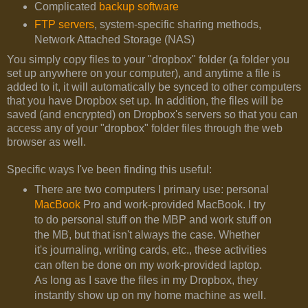
Complicated
backup software
FTP servers
, system-specific sharing methods,
Network Attached Storage (NAS)
You simply copy files to your "dropbox" folder (a folder you
set up anywhere on your computer), and anytime a file is
added to it, it will automatically be synced to other computers
that you have Dropbox set up. In addition, the files will be
saved (and encrypted) on Dropbox's servers so that you can
access any of your "dropbox" folder files through the web
browser as well.
Specific ways I've been finding this useful:
There are two computers I primary use: personal
MacBook
Pro and work-provided MacBook. I try
to do personal stuff on the MBP and work stuff on
the MB, but that isn't always the case. Whether
it's journaling, writing cards, etc., these activities
can often be done on my work-provided laptop.
As long as I save the files in my Dropbox, they
instantly show up on my home machine as well.