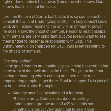
right order to unlock his power. Someone who knows God,
knows that this is not the case.
Even on the eve of Saul's last battle, it is so sad to see him
consult the with at Endor (chapter 28). He truly doesn't know
God, and instead resorts to the only form of "higher power"
he does know: the ghost of Samuel. Personal relationships
with humans are very important, but you ideally want to see
them bridge to personal relationship with God. This
unfortunately didn't happen for Saul, thus is left resorting to
the ghosts of humans.
One step behind
I think good leaders are continually switching between being
at the front of the pack and at the back. They're at the front
seeing or imaging what's coming and then at the rear
empowering people to get there. Saul in chapter 14 is just off
on both these fronts. Examples:
After the sacrifice mistake and a looming
Philistine army, Saul is described as "sitting
under a pomegranate tree" (14:2) while his son,
Jonathan, is proactively going out to see if God