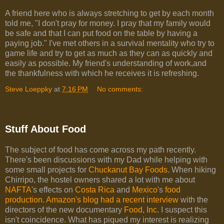
A friend here who is always stretching to get by each month
told me, "I don't pray for money. I pray that my family would
be safe and that I can put food on the table by having a
paying job." I've met others in a survival mentality who try to
game life and try to get as much as they can as quickly and
easily as possible. My friend's understanding of work,and
the thankfulness with which he receives it is refreshing.
Steve Loeppky
at
7:16 PM
No comments:
Stuff About Food
The subject of food has come across my path recently.
There's been discussions with my Dad while helping with
some small projects for
Chuckanut Bay Foods
. When hiking
Chirripo, the hostel owners shared a lot with me about
NAFTA
's effects on
Costa Rica
and
Mexico
's
food
production
.
Amazon's blog had a recent interview
with the
directors of the new documentary
Food, Inc
. I suspect this
isn't coincidence. What has piqued my interest is realizing