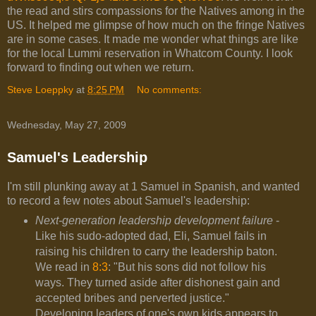
the read and stirs compassions for the Natives among in the
US. It helped me glimpse of how much on the fringe Natives
are in some cases. It made me wonder what things are like
for the local Lummi reservation in Whatcom County. I look
forward to finding out when we return.
Steve Loeppky
at
8:25 PM
No comments:
Wednesday, May 27, 2009
Samuel's Leadership
I'm still plunking away at 1 Samuel in Spanish, and wanted
to record a few notes about Samuel's leadership:
Next-generation leadership development failure
-
Like his sudo-adopted dad, Eli, Samuel fails in
raising his children to carry the leadership baton.
We read in
8:3
: "
But his sons did not follow his
ways. They turned aside after dishonest gain and
accepted bribes and perverted justice."
Developing leaders of one's own kids appears to