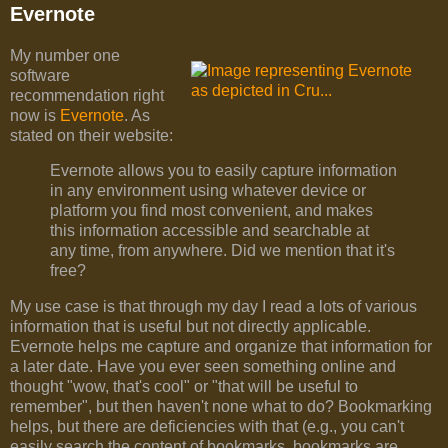
Evernote
My number one
software
recommendation right
now is
Evernote
. As
stated on their website:
Evernote allows you to easily capture information
in any environment using whatever device or
platform you find most convenient, and makes
this information accessible and searchable at
any time, from anywhere. Did we mention that it's
free?
My use case is that through my day I read a lots of various
information that is useful but not directly applicable.
Evernote helps me capture and organize that information for
a later date. Have you ever seen something online and
thought "wow, that's cool" or "that will be useful to
remember", but then haven't none what to do? Bookmarking
helps, but there are deficiencies with that (e.g., you can't
easily search the content of bookmarks, bookmarks are