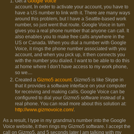
Get a
Google Voice
account. In order to activate your account, you have to
have a US number to link with it. There are many ways
around this problem, but I have a Seattle-based work
number, so just went that route. Google Voice in turn
gives you a real phone number that anyone can call. It
also enables you to make free calls anywhere in the
US or Canada. When you dial a number with Google
Voice, it rings the phone number associated with you
account, and when you pick up, it then connects you
with the number you dialed. I want to be able to do this
at home where I don't have access to my work phone,
so we....
Created a
Gizmo5 account
. Gizmo5 is like Skype in
that it provides a software interface on your computer
for receiving and making calls. Google Voice can be
configured to dial your Gizmo5 software instead of a
real phone. You can read more about this solution at:
http://www.gizmovoice.com/
.
As a result, I type in my grandma's number into the Google
Voice website, it then rings my Gizmo5 software. I accept the
call on Gizmo5, and 5 seconds later I am talking with my