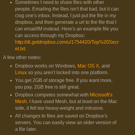
Sometimes I need to share files with other
people. Emailing the files isn't that bad, but it can
clog one's inbox. Instead, I just put the file in my
dropbox, and then generate a url to the file that I
can email/IM instead. Here's an example file you
can access through my Dropbox:
http://dl.getdropbox.com/u/1754420/Top%20Secr
et.txt
.
A few other notes:
Dropbox works on Windows,
Mac OS X
, and
Linux
so you aren't locked into one platform.
You get 2GB of storage free. If you want more,
you pay. 2GB free is still great.
Dropbox competes somewhat with
Microsoft's
Mesh
. I have used Mesh, but at least on the Mac
side, it felt too heavy-weight and intrusive.
All changes to files are saved on Dropbox's
servers. You can easily view an older version of
a file later.