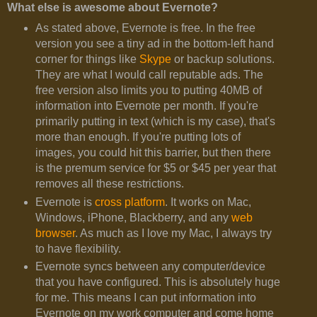
What else is awesome about Evernote?
As stated above, Evernote is free. In the free
version you see a tiny ad in the bottom-left hand
corner for things like
Skype
or backup solutions.
They are what I would call reputable ads. The
free version also limits you to putting 40MB of
information into Evernote per month. If you're
primarily putting in text (which is my case), that's
more than enough. If you're putting lots of
images, you could hit this barrier, but then there
is the premum service for $5 or $45 per year that
removes all these restrictions.
Evernote is
cross platform
. It works on Mac,
Windows, iPhone, Blackberry, and any
web
browser
. As much as I love my Mac, I always try
to have flexibility.
Evernote syncs between any computer/device
that you have configured. This is absolutely huge
for me. This means I can put information into
Evernote on my work computer and come home