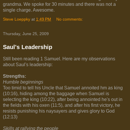
grandma. We spoke for 30 minutes and there was not a
single charge. Awesome.
Steve Loeppky
at
1:49 PM
No comments:
Thursday, June 25, 2009
Saul's Leadership
Still been reading 1 Samuel. Here are my observations
about Saul's leadership:
Strengths:
Humble beginnings
Too timid to tell his Uncle that Samuel annoited hm as king
(10:16), hiding among the baggage when Samuel is
selecting the king (10:22), after being annointed he's out in
the fields with his oxen (11:5), and after his first victory, he
resists punishing his naysayers and gives glory to God
(12:13)
Skills at rallying the people