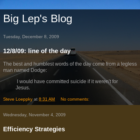
Big Lep's Blog
Tuesday, December 8, 2009
12/8/09: line of the day
The best and humblest words of the day come from a legless
man named Dodge:
I would have committed suicide if it weren't for
Jesus.
Steve Loeppky
at
8:31 AM
No comments:
Wednesday, November 4, 2009
Efficiency Strategies