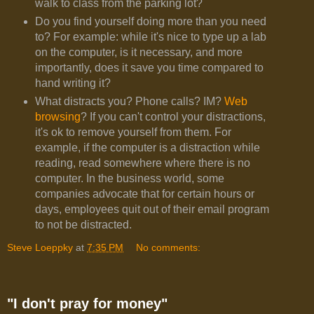
walk to class from the parking lot?
Do you find yourself doing more than you need
to? For example: while it's nice to type up a lab
on the computer, is it necessary, and more
importantly, does it save you time compared to
hand writing it?
What distracts you? Phone calls? IM?
Web
browsing
? If you can't control your distractions,
it's ok to remove yourself from them. For
example, if the computer is a distraction while
reading, read somewhere where there is no
computer. In the business world, some
companies advocate that for certain hours or
days, employees quit out of their email program
to not be distracted.
Steve Loeppky
at
7:35 PM
No comments:
"I don't pray for money"