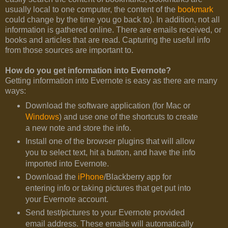
usually local to one computer, the content of the
bookmark
could change by the time you go back to). In addition, not all
information is gathered online. There are emails received, or
books and articles that are read. Capturing the useful info
from those sources are important to.
How do you get information into Evernote?
Getting information into Evernote is easy as there are many
ways:
Download the software application (for Mac or
Windows
) and use one of the shortcuts to create
a new note and store the info.
Install one of the browser plugins that will allow
you to select text, hit a button, and have the info
imported into Evernote.
Download the
iPhone
/Blackberry app for
entering info or taking pictures that get put into
your Evernote account.
Send test/pictures to your Evernote provided
email address. These emails will automatically