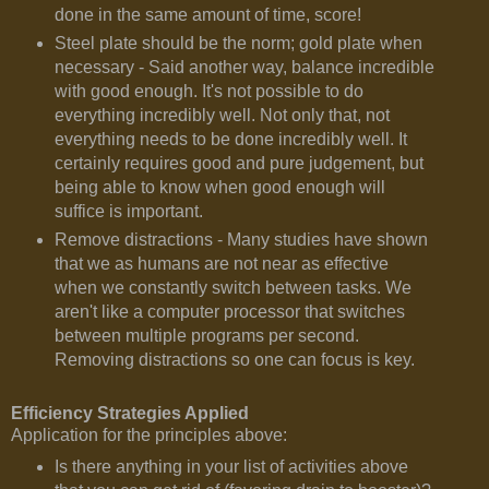
done in the same amount of time, score!
Steel plate should be the norm; gold plate when
necessary - Said another way, balance incredible
with good enough. It's not possible to do
everything incredibly well. Not only that, not
everything needs to be done incredibly well. It
certainly requires good and pure judgement, but
being able to know when good enough will
suffice is important.
Remove distractions - Many studies have shown
that we as humans are not near as effective
when we constantly switch between tasks. We
aren't like a computer processor that switches
between multiple programs per second.
Removing distractions so one can focus is key.
Efficiency Strategies Applied
Application for the principles above:
Is there anything in your list of activities above