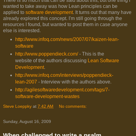
There is so much that can be said about this, but one thing I
wanted to take away was how Lean principles can be
applied to
software development
. It turns out that many have
already explored this concept. I'm still going through the
resources I found, but wanted to post them in case anyone
else is interested.
http://www.infoq.com/news/2007/07/kaizen-lean-
software
http://www.poppendieck.com/
- This is the
website of the authors discussing
Lean Software
Development
.
http://www.infoq.com/interviews/poppendieck-
lean-2007
- Interview with the authors above.
http://agilesoftwaredevelopment.com/tags/7-
software-development-wastes
Steve Loeppky
at
7:42 AM
No comments:
Sunday, August 16, 2009
When challenged to write a psalm...