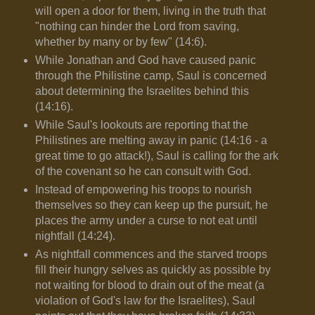
will open a door for them, living in the truth that
"nothing can hinder the Lord from saving,
whether by many or by few" (14:6).
While Jonathan and God have caused panic
through the Philistine camp, Saul is concerned
about determining the Israelites behind this
(14:16).
While Saul's lookouts are reporting that the
Philistines are melting away in panic (14:16 - a
great time to go attack!), Saul is calling for the ark
of the covenant so he can consult with God.
Instead of empowering his troops to nourish
themselves so they can keep up the pursuit, he
places the army under a curse to not eat until
nightfall (14:24).
As nightfall commences and the starved troops
fill their hungry selves as quickly as possible by
not waiting for blood to drain out of the meat (a
violation of God's law for the Israelites), Saul