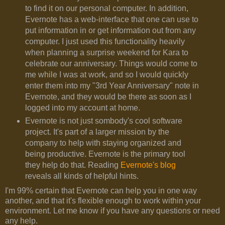
to find it on our personal computer. In addition,
Evernote has a web-interface that one can use to
put information in or get information out from any
computer. I just used this functionality heavily
when planning a surprise weekend for Kara to
celebrate our anniversary. Things would come to
me while I was at work, and so I would quickly
enter them into my "3rd Year Anniversary" note in
Evernote, and they would be there as soon as I
logged into my account at home.
Evernote is not just sombody's cool software
project. It's part of a larger mission by the
company to help with staying organized and
being productive. Evernote is the primary tool
they help do that. Reading
Evernote's blog
reveals all kinds of helpful hints.
I'm 99% certain that Evernote can help you in one way
another, and that it's flexible enough to work within your
environment. Let me know if you have any questions or need
any help.