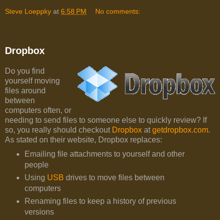
Steve Loeppky
at
6:58 PM
No comments:
Dropbox
Do you find
yourself moving
files around
between
computers often, or
needing to send files to someone else to quickly review? If
so, you really should checkout
Dropbox
at
getdropbox.com
.
As stated on their website, Dropbox replaces:
Emailing file attachments to yourself and other
people
Using
USB
drives to move files between
computers
Renaming files to keep a history of previous
versions