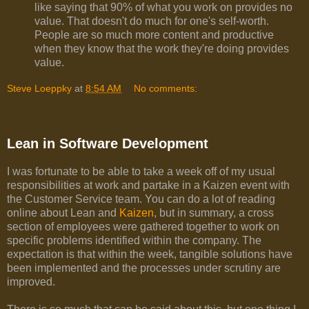
like saying that 90% of what you work on provides no
value. That doesn't do much for one's self-worth.
People are so much more content and productive
when they know that the work they're doing provides
value.
Steve Loeppky
at
8:54 AM
No comments:
Lean in Software Development
I was fortunate to be able to take a week off of my usual
responsibilities at work and partake in a Kaizen event with
the Customer Service team. You can do a lot of reading
online about Lean and
Kaizen
, but in summary, a cross
section of employees were gathered together to work on
specific problems identified within the company. The
expectation is that within the week, tangible solutions have
been implemented and the processes under scrutiny are
improved.