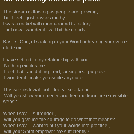
The stream is flowing as people are growing,
but I feel it just passes me by.
I was a rocket with moon-bound trajectory,
but now I wonder if I will hit the clouds.
Basics, God, of soaking in your Word or hearing your voice
elude me.
I have settled in my relationship with you.
Nothing excites me.
I feel that I am drifting Lord, lacking real purpose.
I wonder if I make you smile anymore.
This seems trivial, but it feels like a tar pit.
Will you show your mercy, and free me from these invisible
webs?
When I say, "I surrender",
will you give me the courage to do what that means?
When I say, "I want to put your words into practice",
will your Spirit empower me sufficiently?