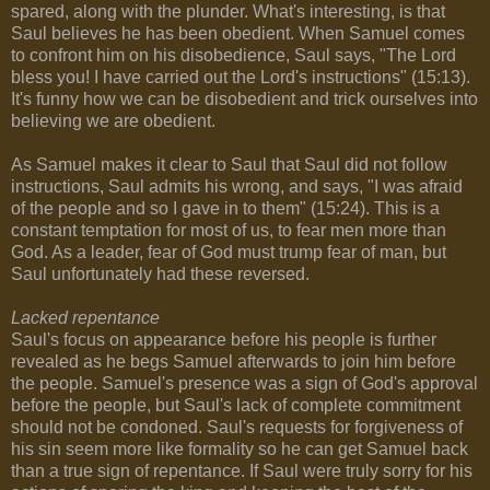
spared, along with the plunder. What's interesting, is that
Saul believes he has been obedient. When Samuel comes
to confront him on his disobedience, Saul says, "The Lord
bless you! I have carried out the Lord's instructions" (15:13).
It's funny how we can be disobedient and trick ourselves into
believing we are obedient.
As Samuel makes it clear to Saul that Saul did not follow
instructions, Saul admits his wrong, and says, "I was afraid
of the people and so I gave in to them" (15:24). This is a
constant temptation for most of us, to fear men more than
God. As a leader, fear of God must trump fear of man, but
Saul unfortunately had these reversed.
Lacked repentance
Saul's focus on appearance before his people is further
revealed as he begs Samuel afterwards to join him before
the people. Samuel's presence was a sign of God's approval
before the people, but Saul's lack of complete commitment
should not be condoned. Saul's requests for forgiveness of
his sin seem more like formality so he can get Samuel back
than a true sign of repentance. If Saul were truly sorry for his