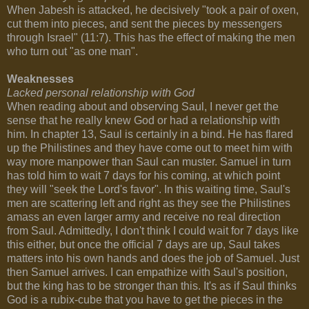
When Jabesh is attacked, he decisively "took a pair of oxen,
cut them into pieces, and sent the pieces by messengers
through Israel" (11:7). This has the effect of making the men
who turn out "as one man".
Weaknesses
Lacked personal relationship with God
When reading about and observing Saul, I never get the
sense that he really knew God or had a relationship with
him. In chapter 13, Saul is certainly in a bind. He has flared
up the Philistines and they have come out to meet him with
way more manpower than Saul can muster. Samuel in turn
has told him to wait 7 days for his coming, at which point
they will "seek the Lord's favor". In this waiting time, Saul's
men are scattering left and right as they see the Philistines
amass an even larger army and receive no real direction
from Saul. Admittedly, I don't think I could wait for 7 days like
this either, but once the official 7 days are up, Saul takes
matters into his own hands and does the job of Samuel. Just
then Samuel arrives. I can empathize with Saul's position,
but the king has to be stronger than this. It's as if Saul thinks
God is a rubix-cube that you have to get the pieces in the