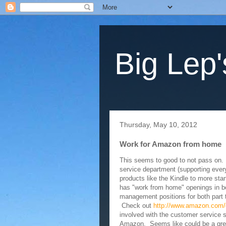
Big Lep'
Thursday, May 10, 2012
Work for Amazon from home
This seems to good to not pass on
service department (supporting every
products like the Kindle to more sta
has "work from home" openings in b
management positions for both part t
Check out
http://
www.amazon.com/
involved with the customer service s
Amazon. Seems like could be a great