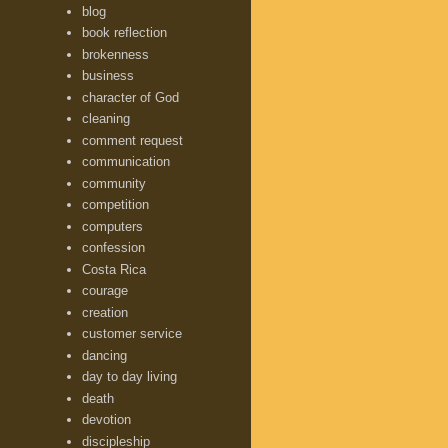
blog
book reflection
brokenness
business
character of God
cleaning
comment request
communication
community
competition
computers
confession
Costa Rica
courage
creation
customer service
dancing
day to day living
death
devotion
discipleship