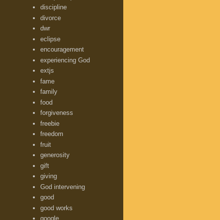
discipline
divorce
dwr
eclipse
encouragement
experiencing God
extjs
fame
family
food
forgiveness
freebie
freedom
fruit
generosity
gift
giving
God intervening
good
good works
google