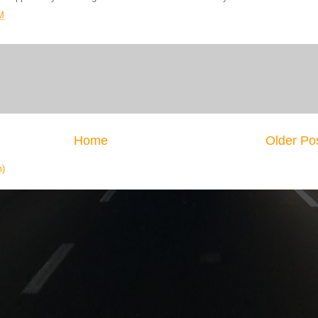
M
Home
Older Po
m)