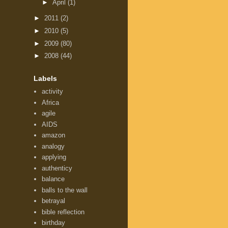
►
April
(1)
►
2011
(2)
►
2010
(5)
►
2009
(80)
►
2008
(44)
Labels
activity
Africa
agile
AIDS
amazon
analogy
applying
authenticy
balance
balls to the wall
betrayal
bible reflection
birthday