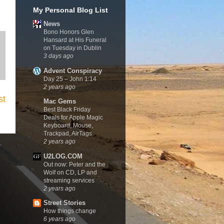
My Personal Blog List
News
Bono Honors Glen
Hansard at His Funeral
on Tuesday in Dublin
3 days ago
Advent Conspiracy
Day 25 – John 1:14
2 years ago
st
Mac Gems
Best Black Friday
Deals for Apple Magic
Keyboard, Mouse,
Trackpad, AirTags
2 years ago
U2LOG.COM
Out now: Peter and the
Wolf on CD, LP and
streaming services
2 years ago
Street Stories
How things change
6 years ago