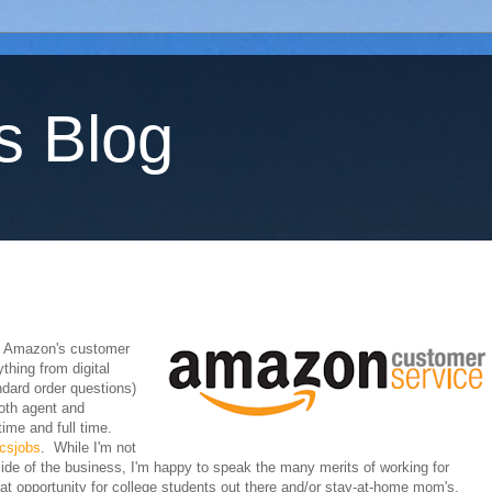
s Blog
. Amazon's customer
thing from digital
ndard order questions)
oth agent and
ime and full time.
csjobs
. While I'm not
ide of the business, I'm happy to speak the many merits of working for
 opportunity for college students out there and/or stay-at-home mom's.