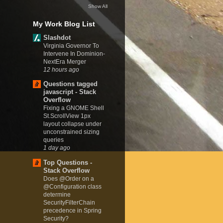
Show All
My Work Blog List
Slashdot
Virginia Governor To
Intervene In Dominion-
NextEra Merger
12 hours ago
Questions tagged
javascript - Stack
Overflow
Fixing a GNOME Shell
St.ScrollView 1px
layout collapse under
unconstrained sizing
queries
1 day ago
Top Questions -
Stack Overflow
Does @Order on a
@Configuration class
determine
SecurityFilterChain
precedence in Spring
Security?