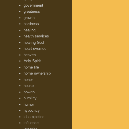
government
greatness
growth
hardness
healing
health services
hearing God
heart override
heaven
Holy Spirit
home life
home ownership
honor
house
how-to
humility
humor
hypocricy
idea pipeline
influence