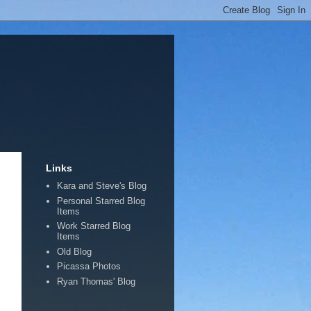
Links
Kara and Steve's Blog
Personal Starred Blog
Items
Work Starred Blog
Items
Old Blog
Picassa Photos
Ryan Thomas' Blog