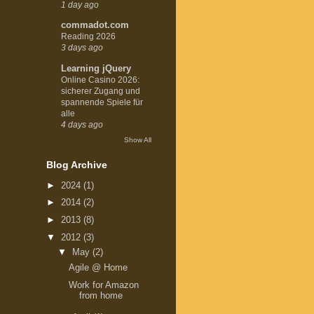
1 day ago
commadot.com
Reading 2026
3 days ago
Learning jQuery
Online Casino 2026:
sicherer Zugang und
spannende Spiele für
alle
4 days ago
Show All
Blog Archive
►
2024
(1)
►
2014
(2)
►
2013
(8)
▼
2012
(3)
▼
May
(2)
Agile @ Home
Work for Amazon
from home