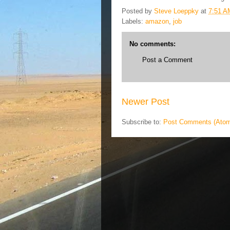
Posted by
Steve Loeppky
at
7:51 A
Labels:
amazon
,
job
No comments:
Post a Comment
Newer Post
Subscribe to:
Post Comments (Ato