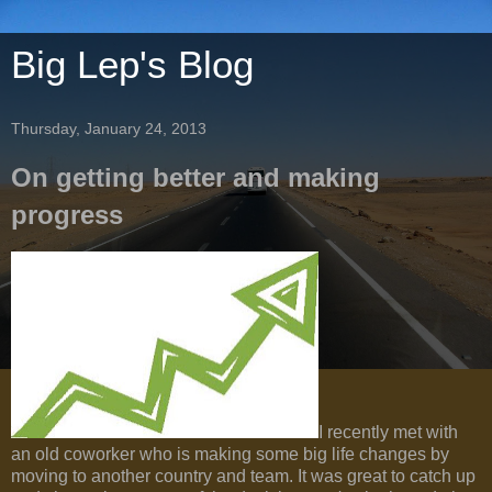
Big Lep's Blog
Thursday, January 24, 2013
On getting better and making
progress
I recently met with
an old coworker who is making some big life changes by
moving to another country and team. It was great to catch up