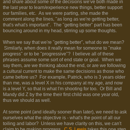
and share about some of the decisions we've both made in
the last year to learn/experience new things, better support
our families, etc. As we were parting, she made the
comment along the lines, "as long as we're getting better,
that's what's important". The "getting better" part has been
bouncing around in my head, stirring up some thoughts.
When we say that we're "getting better", what do we mean?
Similarly, when does it really mean for someone to "make
progress" or to be "progressive"? I believe all of these
phrases assume some sort of end state or goal. When we
say them, are we thinking about the end, or are we following
a cultural current to make the same decisions as those who
came before us? For example, Patrick, who is 3 years older
than me, was a level X in his company at my age, and now
is a level Y, so that is what I'm shooting for too. Or Bill and
Mandy did Z by the time their first child was one year old,
thus we should as well.
At some point (and ideally sooner than later), we need to ask
ourselves what the objective is - what's the point of all our
toiling and labor? Unless we have clarity on this, we can't
claim to be making progress.
C.S. Lewis
takes this one step