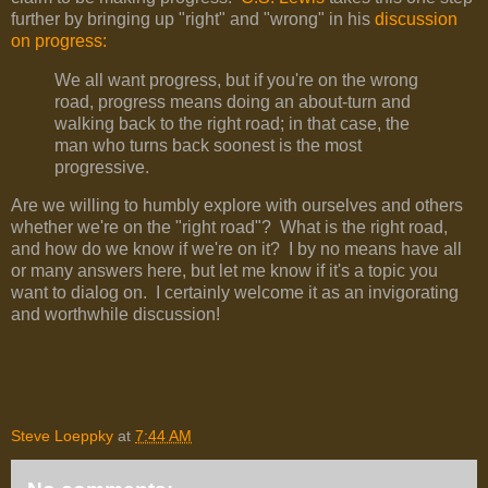
further by bringing up "right" and "wrong" in his
discussion
on progress:
We all want progress, but if you're on the wrong
road, progress means doing an about-turn and
walking back to the right road; in that case, the
man who turns back soonest is the most
progressive.
Are we willing to humbly explore with ourselves and others
whether we're on the "right road"? What is the right road,
and how do we know if we're on it? I by no means have all
or many answers here, but let me know if it's a topic you
want to dialog on. I certainly welcome it as an invigorating
and worthwhile discussion!
Steve Loeppky
at
7:44 AM