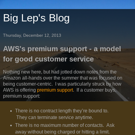
Big Lep's Blog
Thursday, December 12, 2013
AWS's premium support - a model
for good customer service
Nothing new here, but had jotted down notes from the
Amazon all-hands over the summer that was focused on
being customer-centric. I was particularly struck by how
AWS is offering
premium support
. If a customer buys,
premium support:
There is no contract length they’re bound to.
They can terminate service anytime.
There is no maximum number of contacts. Ask
away without being charged or hitting a limit.