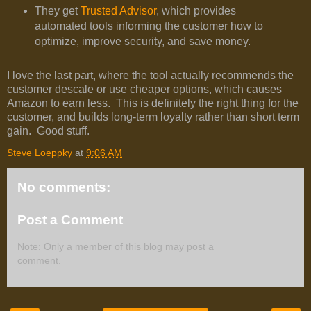
They get
Trusted Advisor
, which provides
automated tools informing the customer how to
optimize, improve security, and save money.
I love the last part, where the tool actually recommends the
customer descale or use cheaper options, which causes
Amazon to earn less. This is definitely the right thing for the
customer, and builds long-term loyalty rather than short term
gain. Good stuff.
Steve Loeppky
at
9:06 AM
No comments:
Post a Comment
Note: Only a member of this blog may post a
comment.