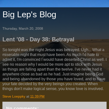
Big Lep's Blog
Thursday, March 20, 2008
Lent '08 - Day 38: Betrayal
So tonight was the night Jesus was betrayed. Ugh... What a
miserable night that must have been. As much I'd hate to
admit it, I'm convinced I would have deserted Christ as well. I
see no reason why I would be more apt to stick with Jesus
as things are falling apart than the twelve. I've never had it
anywhere close as bad as he had. Just imagine being God
and being abandoned by those you have loved, and to have
your fate decided by the very beings you created. When
things don't make logical sense, you know love is involved.
Steve Loeppky
at
11:39 PM
No comments: