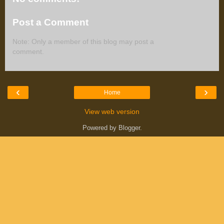
Post a Comment
Note: Only a member of this blog may post a
comment.
‹
›
Home
View web version
Powered by
Blogger
.