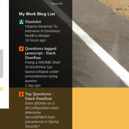
Show All
s
My Work Blog List
Slashdot
Virginia Governor To
Intervene In Dominion-
NextEra Merger
16 hours ago
Questions tagged
javascript - Stack
Overflow
Fixing a GNOME Shell
St.ScrollView 1px
layout collapse under
unconstrained sizing
queries
1 day ago
st
Top Questions -
Stack Overflow
Does @Order on a
@Configuration class
determine
SecurityFilterChain
precedence in Spring
Security?