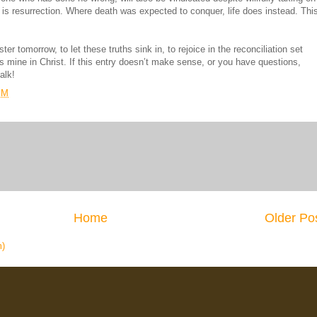
n is resurrection. Where death was expected to conquer, life does instead. Thi
er tomorrow, to let these truths sink in, to rejoice in the reconciliation set
 is mine in Christ. If this entry doesn’t make sense, or you have questions,
alk!
PM
Home
Older Po
m)