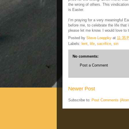
the wrong of others. This vindicatio
is Easter.
I’m praying for a very meaningful East
before me, to celebrate the life that
please let me know. I would love to t
Posted by
Steve Loeppky
at
11:35 
Labels:
lent
,
life
,
sacrifice
,
sin
No comments:
Post a Comment
Newer Post
Subscribe to:
Post Comments (Ato