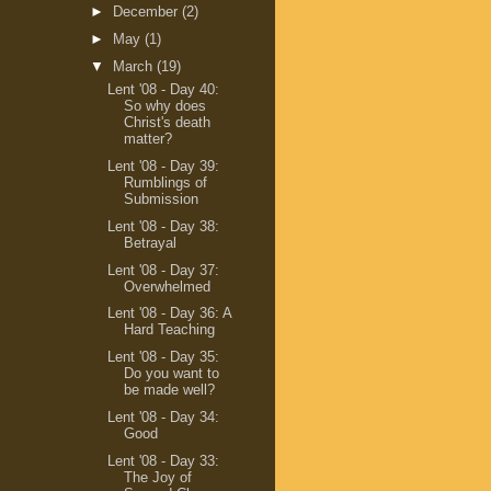
►
December
(2)
►
May
(1)
▼
March
(19)
Lent '08 - Day 40:
So why does
Christ's death
matter?
Lent '08 - Day 39:
Rumblings of
Submission
Lent '08 - Day 38:
Betrayal
Lent '08 - Day 37:
Overwhelmed
Lent '08 - Day 36: A
Hard Teaching
Lent '08 - Day 35:
Do you want to
be made well?
Lent '08 - Day 34:
Good
Lent '08 - Day 33:
The Joy of