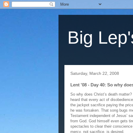
Big Lep'
Saturday, March 22, 2008
Lent '08 - Day 40: So why doe
So why does Christ’s death matter? H
heard that every act of disobedience
the jackpot sacrifice paying the pri
he was forsaken. That song bugs me 
Testament independent of Jesus’ sacr
from God. God himself even gets tir
spectacles to clear their conscience 
mercy, not sacrifice, is desired.