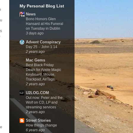
My Personal Blog List
o
News
Bono Honors Glen
ou
Hansard at His Funeral
on Tuesday in Dublin
as
3 days ago
e
Advent Conspiracy
Day 25 – John 1:14
2 years ago
Mac Gems
Best Black Friday
Deals for Apple Magic
Keyboard, Mouse,
Trackpad, AirTags
2 years ago
U2LOG.COM
Out now: Peter and the
Wolf on CD, LP and
streaming services
2 years ago
Street Stories
How things change
he
6 years ago