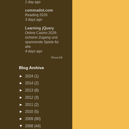
1 day ago
commadot.com
Reading 2026
3 days ago
Learning jQuery
Online Casino 2026:
sicherer Zugang und
spannende Spiele für
alle
4 days ago
Show All
Blog Archive
►
2024
(1)
►
2014
(2)
►
2013
(8)
►
2012
(3)
►
2011
(2)
►
2010
(5)
►
2009
(80)
▼
2008
(44)