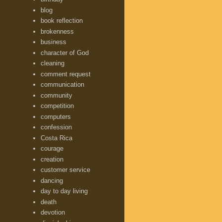
blog
book reflection
brokenness
business
character of God
cleaning
comment request
communication
community
competition
computers
confession
Costa Rica
courage
creation
customer service
dancing
day to day living
death
devotion