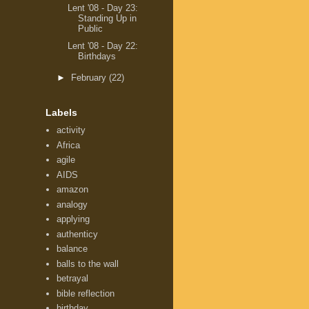
Lent '08 - Day 23:
Standing Up in
Public
Lent '08 - Day 22:
Birthdays
►
February
(22)
Labels
activity
Africa
agile
AIDS
amazon
analogy
applying
authenticy
balance
balls to the wall
betrayal
bible reflection
birthday