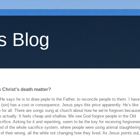
s Blog
s Christ's death matter?
e says he is to draw peple to the Father, to reconcile people to them. I have
 (sin) has a cost or consequence. Jesus pays this price apparently. He’s like
ce for all. There are songs sung at church about how he we’re forgiven because
actually. It feels cheap and shallow. We see God forgive people in the Old
ifice. Asking for it and repenting, seem to be the key for receiving forgivene
ed of the whole sacrifice system, where people were using animal slaughterin
of their wrong, all the while not changing how they lived. As Jesus points out,