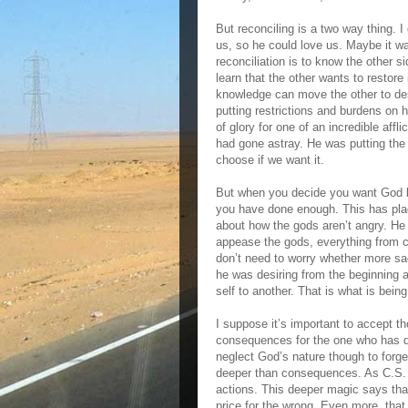
But reconciling is a two way thing. 
us, so he could love us. Maybe it w
reconciliation is to know the other s
learn that the other wants to restore
knowledge can move the other to des
putting restrictions and burdens on h
of glory for one of an incredible affl
had gone astray. He was putting the 
choose if we want it.
But when you decide you want God but
you have done enough. This has plagu
about how the gods aren’t angry. He
appease the gods, everything from chi
don’t need to worry whether more sa
he was desiring from the beginning a
self to another. That is what is bein
I suppose it’s important to accept t
consequences for the one who has don
neglect God’s nature though to forge
deeper than consequences. As C.S. L
actions. This deeper magic says tha
price for the wrong. Even more, that