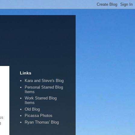
Links
Kara and Steve's Blog
Personal Starred Blog
Items
Work Starred Blog
Items
Old Blog
Picassa Photos
ss
Ryan Thomas' Blog
g