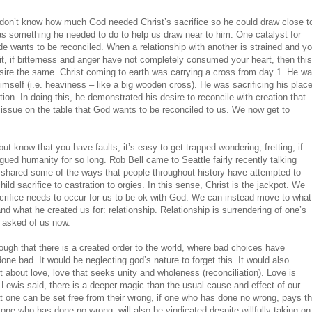
I don’t know how much God needed Christ’s sacrifice so he could draw close t
as something he needed to do to help us draw near to him. One catalyst for
ide wants to be reconciled. When a relationship with another is strained and y
 it, if bitterness and anger have not completely consumed your heart, then this
ire the same. Christ coming to earth was carrying a cross from day 1. He w
imself (i.e. heaviness – like a big wooden cross). He was sacrificing his plac
iction. In doing this, he demonstrated his desire to reconcile with creation that
issue on the table that God wants to be reconciled to us. We now get to
 know that you have faults, it’s easy to get trapped wondering, fretting, if
ed humanity for so long. Rob Bell came to Seattle fairly recently talking
 shared some of the ways that people throughout history have attempted to
ld sacrifice to castration to orgies. In this sense, Christ is the jackpot. We
crifice needs to occur for us to be ok with God. We can instead move to what
nd what he created us for: relationship. Relationship is surrendering of one’s
g asked of us now.
hough that there is a created order to the world, where bad choices have
e bad. It would be neglecting god’s nature to forget this. It would also
t about love, love that seeks unity and wholeness (reconciliation). Love is
ewis said, there is a deeper magic than the usual cause and effect of our
t one can be set free from their wrong, if one who has done no wrong, pays t
 one who has done no wrong, will also be vindicated despite willfully taking on