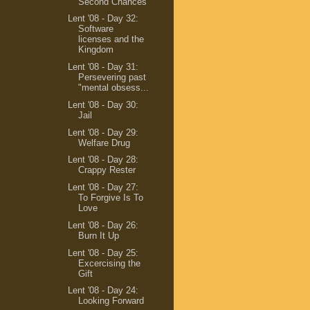
Second Chances
Lent '08 - Day 32:
Software
licenses and the
Kingdom
Lent '08 - Day 31:
Persevering past
"mental obsess...
Lent '08 - Day 30:
Jail
Lent '08 - Day 29:
Welfare Drug
Lent '08 - Day 28:
Crappy Rester
Lent '08 - Day 27:
To Forgive Is To
Love
Lent '08 - Day 26:
Burn It Up
Lent '08 - Day 25:
Excercising the
Gift
Lent '08 - Day 24:
Looking Forward