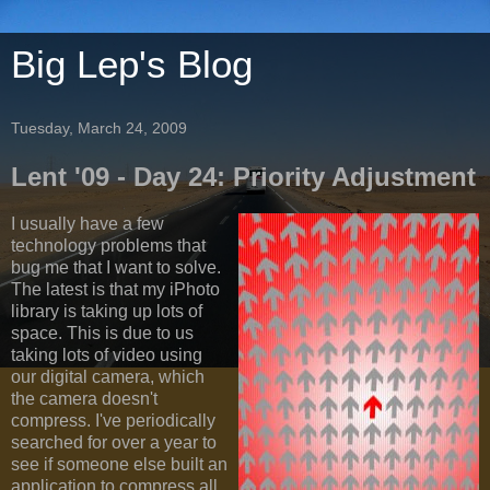
Big Lep's Blog
Tuesday, March 24, 2009
Lent '09 - Day 24: Priority Adjustment
I usually have a few
technology problems that
bug me that I want to solve.
The latest is that my iPhoto
library is taking up lots of
space. This is due to us
taking lots of video using
our digital camera, which
the camera doesn't
compress. I've periodically
searched for over a year to
see if someone else built an
application to compress all