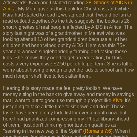
Afterwards, Kara and I started reading
28: Stories of AIDS in
Africa
. My Mom gave us this book for Christmas, and while
Kara had started to read it, we agreed that it would be fun to
read outloud together. As the title suggests, the books is 28
short vignettes of real people affected by AIDS in Africa. The
story last night was of a grandmother in Malawi who was
looking after all 13 of her grandchildren because all of her
children had been wiped out by AIDS. Here was this 75+
year old woman singlehandedly farming and rasing these
kids. She knows they need to get an education, but this
costs a very expensive $2.50 per child per term. She is full of
worry about having enough to get the kids to school and how
much longer she'll live to look after them.
Hearing this story made me feel pretty foolish. We have
money sitting in the bank to give away and money in savings
that I want to put to good use through a project like
Kiva
. It's
just going to take a little time to sit down and do it. These
tasks have been on my todo list for over a month now, but
here I had prioritized compressing my iPhoto library ahead
of them. I just don't think my prioritization qualifies as
"serving in the new way of the Spirit" (
Romans 7:6
). When I