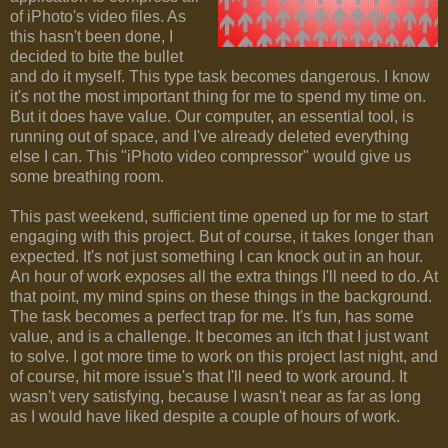
of iPhoto's video files. As
this hasn't been done, I
decided to bite the bullet
and do it myself. This type task becomes dangerous. I know
it's not the most important thing for me to spend my time on.
But it does have value. Our computer, an essential tool, is
running out of space, and I've already deleted everything
else I can. This "iPhoto video compressor" would give us
some breathing room.
This past weekend, sufficient time opened up for me to start
engaging with this project. But of course, it takes longer than
expected. It's not just something I can knock out in an hour.
An hour of work exposes all the extra things I'll need to do. At
that point, my mind spins on these things in the background.
The task becomes a perfect trap for me. It's fun, has some
value, and is a challenge. It becomes an itch that I just want
to solve. I got more time to work on this project last night, and
of course, hit more issue's that I'll need to work around. It
wasn't very satisfying, because I wasn't near as far as long
as I would have liked despite a couple of hours of work.