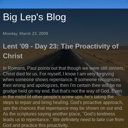
Big Lep's Blog
Monday, March 23, 2009
Lent '09 - Day 23: The Proactivity of
Christ
In Romans, Paul points out that though we were still sinners,
Christ died for us. For myself, I know I am very forgiving
when someone shows repentance. If someone recognizes
their wrong and apologizes, then I'm certain thee will be no
grudge held on my end. But that's not the way of God. Even
in the midst of other people's screw ups, he's taking the
steps to repair and bring healing. God's proactive approach,
ups the chances that repentance may be shown on our end.
As the scriptures saying another place, "God's kindness
leads us to repentance." We definitely need to take cue from
God and practice this proactivity.