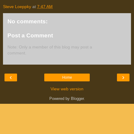
Steve Loeppky
at
7:47 AM
No comments:
Post a Comment
Note: Only a member of this blog may post a
comment.
‹
›
Home
View web version
Powered by
Blogger
.